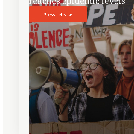
reaches epidemic levels
Press release