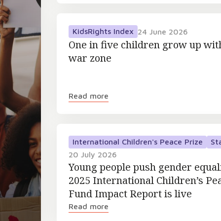
KidsRights Index
24 June 2026
One in five children grow up wit
war zone
Read more
International Children's Peace Prize
St
20 July 2026
Young people push gender equal
2025 International Children’s Pe
Fund Impact Report is live
Read more