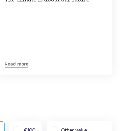
Read more
€100
Other value