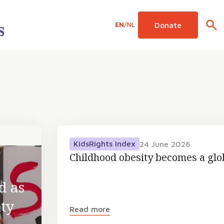
EN
/
NL
Donate
KidsRights Index
24 June 2026
6
Childhood obesity becomes a gl
d as
ty
Read more