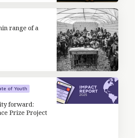
hin range of a
ate of Youth
ity forward:
ace Prize Project