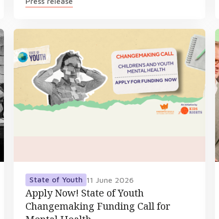
Press release
State of Youth
11 June 2026
Apply Now! State of Youth
Changemaking Funding Call for