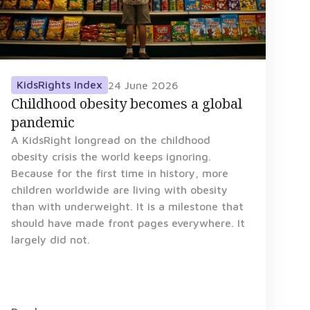
KidsRights Index
24 June 2026
Childhood obesity becomes a global
pandemic
A KidsRight longread on the childhood
obesity crisis the world keeps ignoring.
Because for the first time in history, more
children worldwide are living with obesity
than with underweight. It is a milestone that
should have made front pages everywhere. It
largely did not.