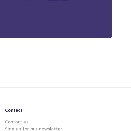
Contact
Contact us
Sign up for our newsletter