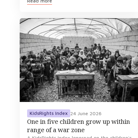
Read more
KidsRights Index
24 June 2026
One in five children grow up within
range of a war zone
A KidsRights Index longread on the children's