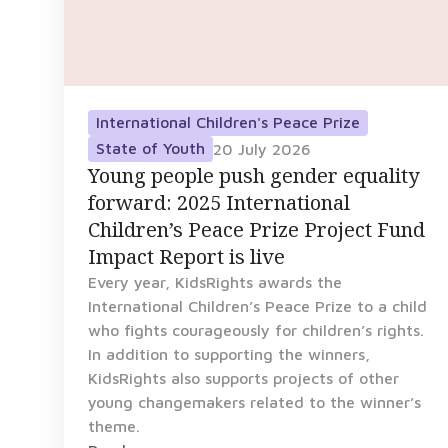
International Children's Peace Prize
State of Youth
20 July 2026
Young people push gender equality
forward: 2025 International
Children’s Peace Prize Project Fund
Impact Report is live
Every year, KidsRights awards the
International Children’s Peace Prize to a child
who fights courageously for children’s rights.
In addition to supporting the winners,
KidsRights also supports projects of other
young changemakers related to the winner’s
theme.