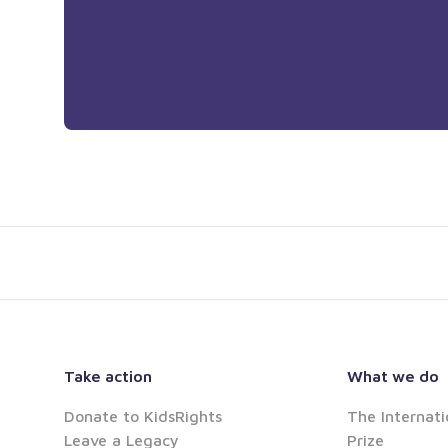
Take action
What we do
Donate to KidsRights
The Internati
Leave a Legacy
Prize