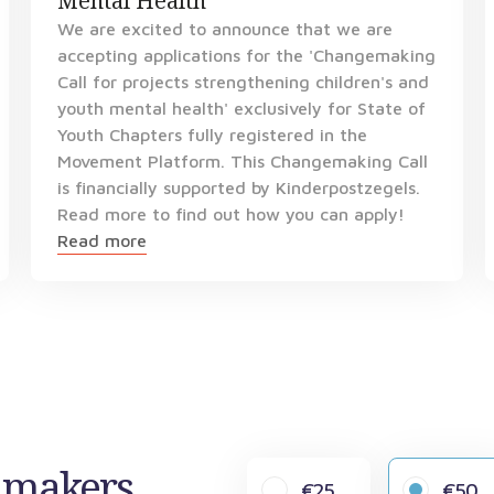
Mental Health
We are excited to announce that we are
accepting applications for the 'Changemaking
Call for projects strengthening children's and
youth mental health' exclusively for State of
Youth Chapters fully registered in the
Movement Platform. This Changemaking Call
is financially supported by Kinderpostzegels.
Read more to find out how you can apply!
Read more
gemakers
€25
€50