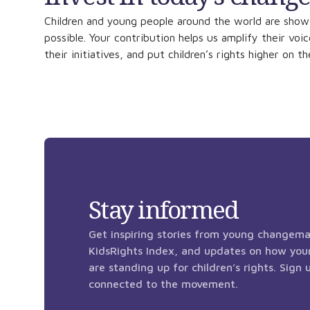
Children and young people around the world are show
possible. Your contribution helps us amplify their voi
their initiatives, and put children’s rights higher on t
Stay informed
Get inspiring stories from young changema
KidsRights Index, and updates on how you
are standing up for children’s rights. Sign
connected to the movement.