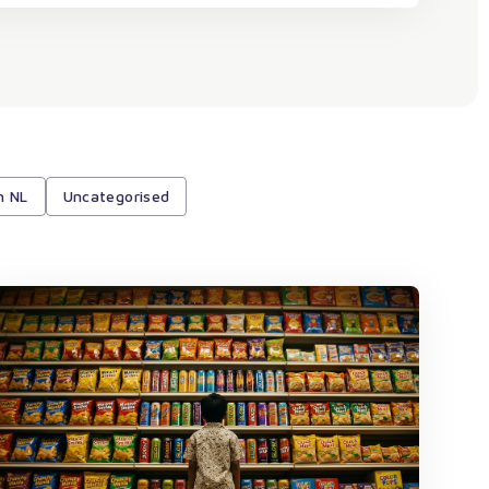
h NL
Uncategorised