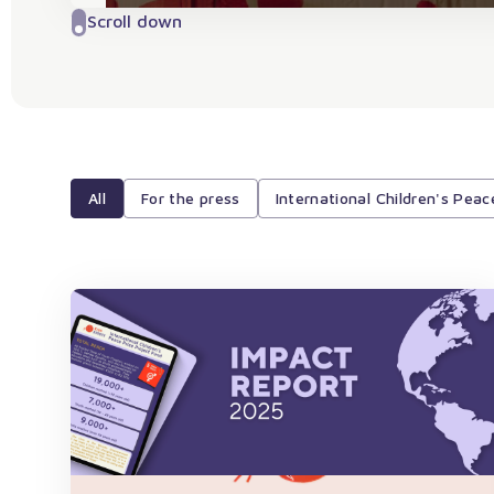
Scroll down
All
For the press
International Children's Peac