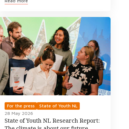
Read more
For the press
State of Youth NL
28 May 2026
State of Youth NL Research Report:
The climate is about our future