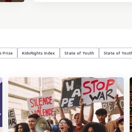
e Prize
KidsRights Index
State of Youth
State of Yout