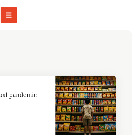
obal pandemic