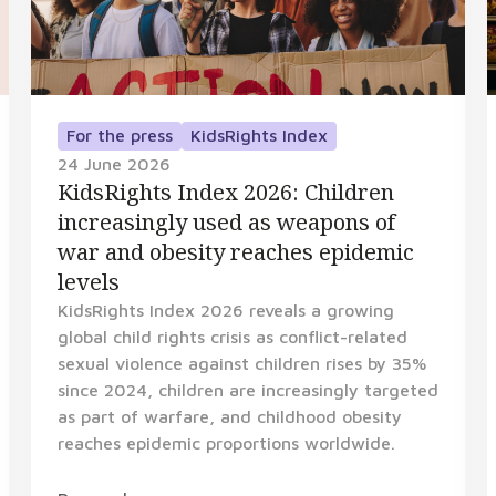
For the press
KidsRights Index
24 June 2026
KidsRights Index 2026: Children
increasingly used as weapons of
war and obesity reaches epidemic
levels
KidsRights Index 2026 reveals a growing
global child rights crisis as conflict-related
sexual violence against children rises by 35%
since 2024, children are increasingly targeted
as part of warfare, and childhood obesity
reaches epidemic proportions worldwide.