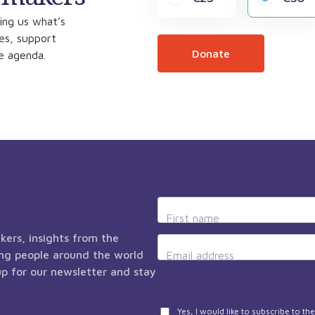
ing us what’s
ces, support
Donate
he agenda.
First name
kers, insights from the
ng people around the world
Email address
 up for our newsletter and stay
Privacy
Yes, I would like to subscribe to t