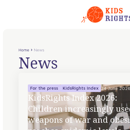
Home
News
News
For the press
KidsRights Index
24 June 202
KidsRights Index 2026:
Children increasingly use
weapons of war and obesi