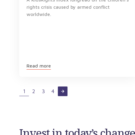
rights crisis caused by armed conflict
worldwide.
Read more
1
2
3
4
Invest in today’s chan