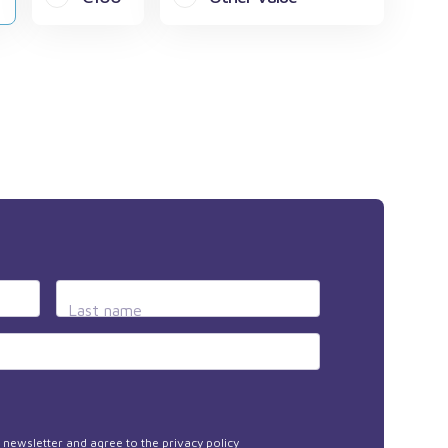
Last name
he newsletter and agree to the
privacy policy