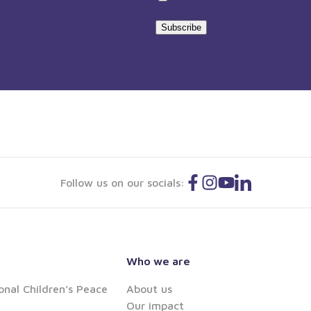
statement
Subscribe
Follow us on our socials:
Who we are
onal Children’s Peace
About us
Our impact