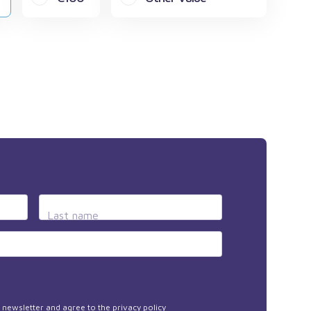
Last name
he newsletter and agree to the
privacy policy