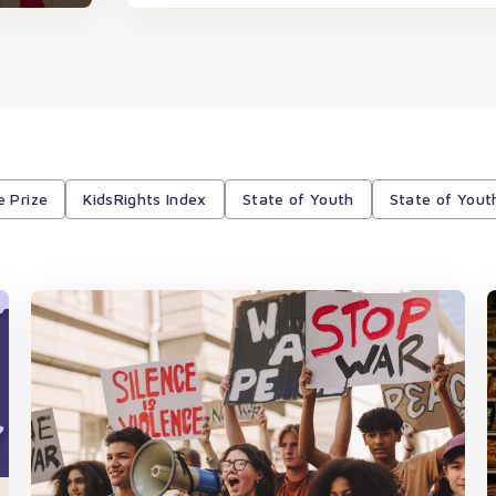
e Prize
KidsRights Index
State of Youth
State of Yout