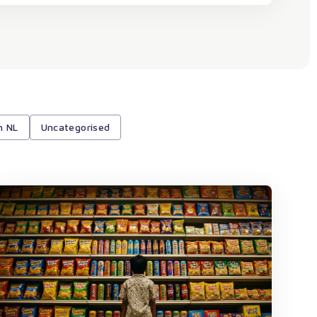
h NL
Uncategorised