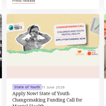
Press release
State of Youth
11 June 2026
Apply Now! State of Youth
Changemaking Funding Call for