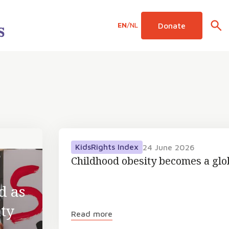
EN
/
NL
Donate
KidsRights Index
24 June 2026
6
Childhood obesity becomes a gl
d as
ty
Read more