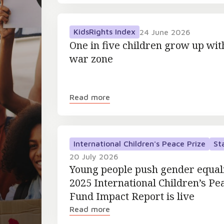
KidsRights Index
24 June 2026
One in five children grow up wit
war zone
Read more
International Children's Peace Prize
St
20 July 2026
Young people push gender equal
2025 International Children’s Pe
Fund Impact Report is live
Read more