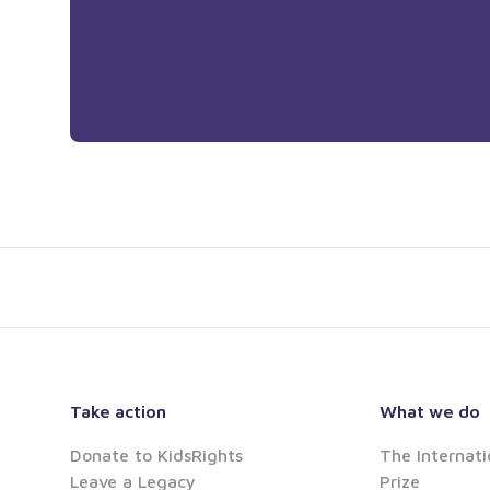
Take action
What we do
Donate to KidsRights
The Internati
Leave a Legacy
Prize