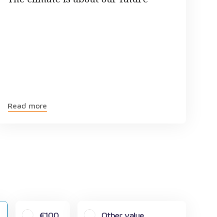
Read more
€100
Other value