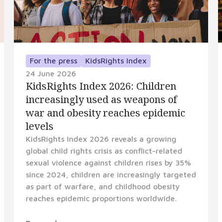
For the press
KidsRights Index
24 June 2026
KidsRights Index 2026: Children
increasingly used as weapons of
war and obesity reaches epidemic
levels
KidsRights Index 2026 reveals a growing
global child rights crisis as conflict-related
sexual violence against children rises by 35%
since 2024, children are increasingly targeted
as part of warfare, and childhood obesity
reaches epidemic proportions worldwide.