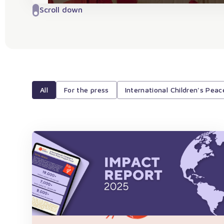
Scroll down
All
For the press
International Children's Peac