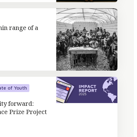
hin range of a
ate of Youth
ity forward:
ace Prize Project