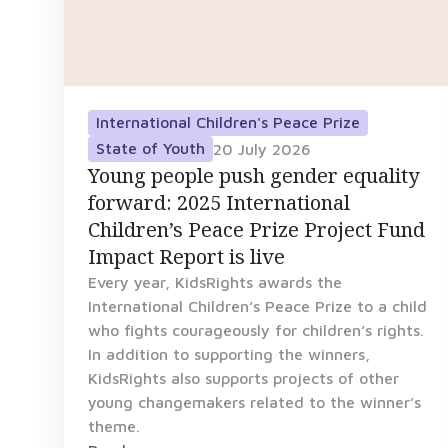
International Children's Peace Prize
State of Youth
20 July 2026
Young people push gender equality
forward: 2025 International
Children’s Peace Prize Project Fund
Impact Report is live
Every year, KidsRights awards the
International Children’s Peace Prize to a child
who fights courageously for children’s rights.
In addition to supporting the winners,
KidsRights also supports projects of other
young changemakers related to the winner’s
theme.