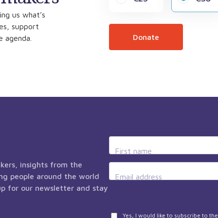
ing us what’s
ces, support
Donate
he agenda.
First name
kers, insights from the
ng people around the world
Email address
 up for our newsletter and stay
Privacy
Yes, I would like to subscribe to t