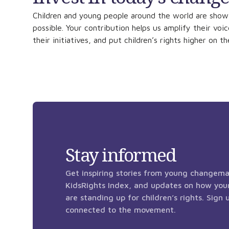
Children and young people around the world are show
possible. Your contribution helps us amplify their voi
their initiatives, and put children’s rights higher on t
Stay informed
Get inspiring stories from young changema
KidsRights Index, and updates on how you
are standing up for children’s rights. Sign
connected to the movement.