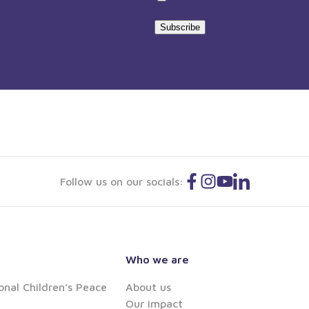
statement
Subscribe
Follow us on our socials:
Who we are
onal Children’s Peace
About us
Our impact