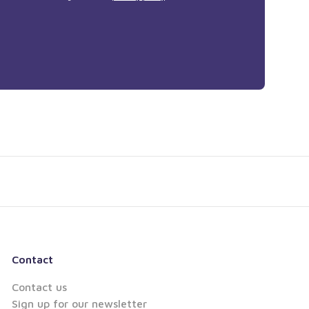
Contact
Contact us
Sign up for our newsletter