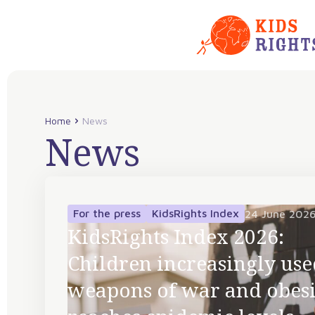
Home
News
News
For the press
KidsRights Index
24 June 202
KidsRights Index 2026:
Children increasingly use
weapons of war and obesi