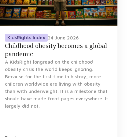
KidsRights Index
24 June 2026
Childhood obesity becomes a global
pandemic
A KidsRight longread on the childhood
obesity crisis the world keeps ignoring.
Because for the first time in history, more
children worldwide are living with obesity
than with underweight. It is a milestone that
should have made front pages everywhere. It
largely did not.