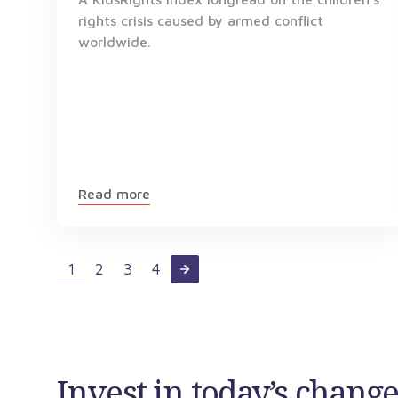
rights crisis caused by armed conflict
worldwide.
Read more
1
2
3
4
Invest in today’s chan