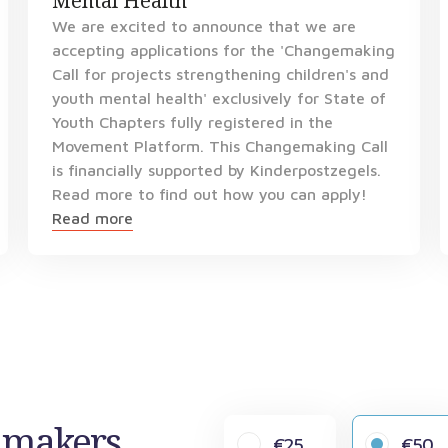
Mental Health
We are excited to announce that we are
accepting applications for the 'Changemaking
Call for projects strengthening children's and
youth mental health' exclusively for State of
Youth Chapters fully registered in the
Movement Platform. This Changemaking Call
is financially supported by Kinderpostzegels.
Read more to find out how you can apply!
Read more
gemakers
€25
€50