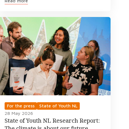
Read more
For the press
State of Youth NL
28 May 2026
State of Youth NL Research Report:
The climate is about our future