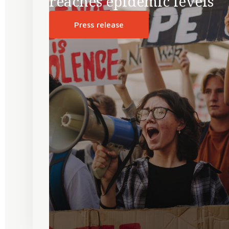
reaches epidemic levels
Press release