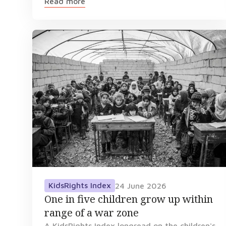
Read more
KidsRights Index
24 June 2026
One in five children grow up within
range of a war zone
A KidsRights Index longread on the children's