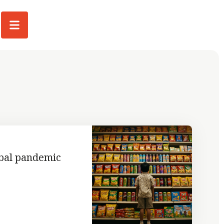
obal pandemic